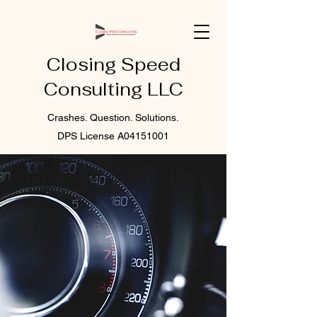
Closing Speed
Consulting LLC
Crashes. Question. Solutions.
DPS License A04151001