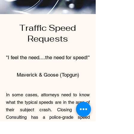
Traffic Speed
Requests
"I feel the need....the need for speed!"
Maverick & Goose (Topgun)
In some cases, attorneys need to know
what the typical speeds are in the area of
their subject crash. Closing Speed
Consulting has a police-grade speed
LIDAR device and decades of experience
enforcing speed limits. We can gather that